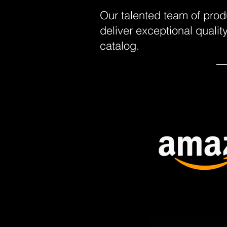
Our talented team of prod
deliver exceptional quali
catalog.