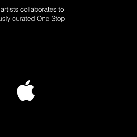
rtists collaborates to
ously curated One-Stop