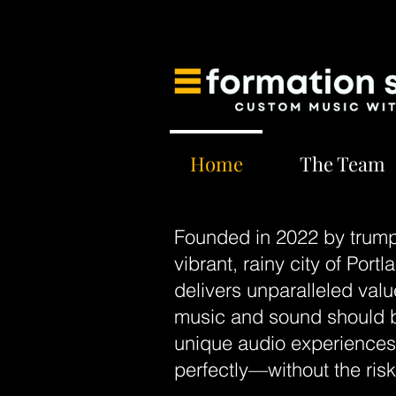
Home
The Team
Founded in 2022 by trump
vibrant, rainy city of Por
delivers unparalleled valu
music and sound should be
unique audio experiences t
perfectly—without the ris