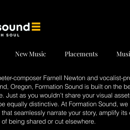
New Music
Placements
Musi
eter-composer Farnell Newton and vocalist-pr
tland, Oregon, Formation Sound is built on the b
e. Just as you wouldn’t share your visual asset
 equally distinctive. At Formation Sound, we s
hat seamlessly narrate your story, amplify its 
k of being shared or cut elsewhere.