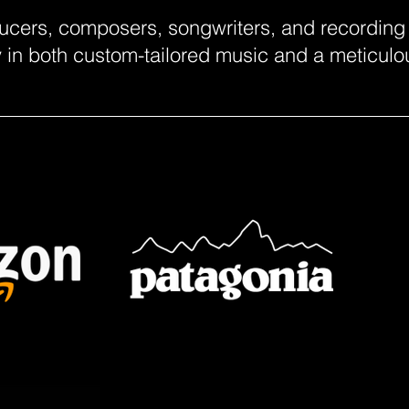
ucers, composers, songwriters, and recording a
ty in both custom-tailored music and a meticul