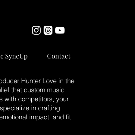
c SyncUp
Contact
oducer Hunter Love in the
elief that custom music
s with competitors, your
pecialize in crafting
emotional impact, and fit