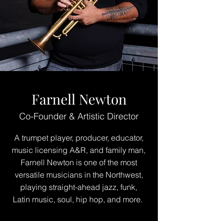
Farnell Newton
Co-Founder & Artistic Director
A trumpet player, producer, educator,
music licensing A&R, and family man,
Farnell Newton is one of the most
versatile musicians in the Northwest,
playing straight-ahead jazz, funk,
Latin music, soul, hip hop, and more.