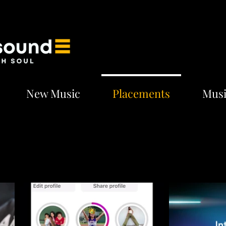
New Music
Placements
Musi