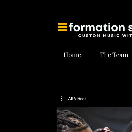
Home
The Team
All Videos