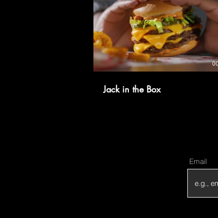
0
Jack in the Box
Email