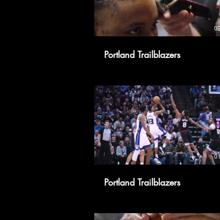
0
Portland Trailblazers
0
Portland Trailblazers