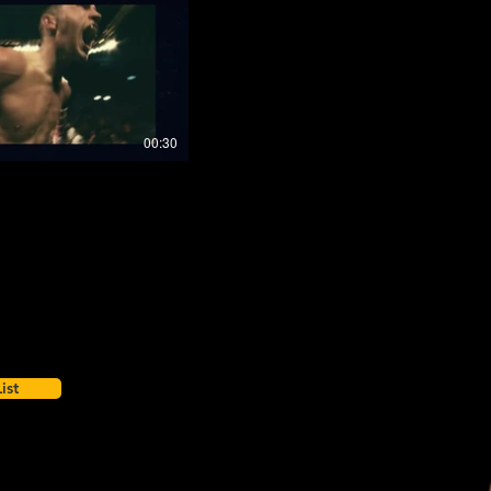
00:30
ist