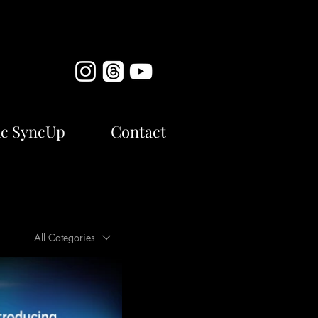
c SyncUp
Contact
All Categories