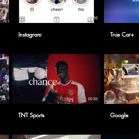
2:06
00:06
Instagram
True Car+
1:58
00:30
TNT Sports
Google