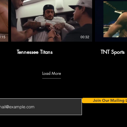
0:15
00:32
Tennessee Titans
TNT Sports
Load More
Join Our Mailing L