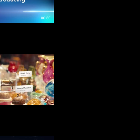
00:30
00:30