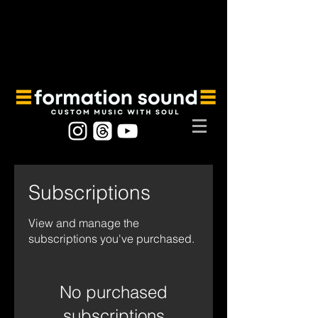
Subscriptions
View and manage the
subscriptions you've purchased.
No purchased
subscriptions