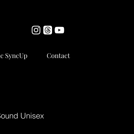
c SyncUp
Contact
Sound Unisex