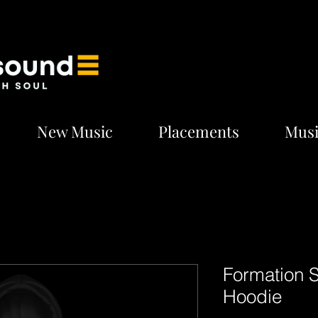
New Music
Placements
Musi
Formation 
Hoodie