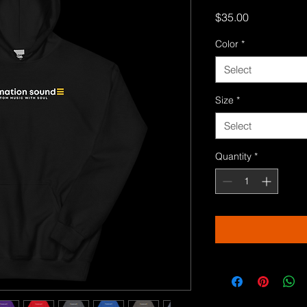
Price
$35.00
Color
*
Select
Size
*
Select
Quantity
*