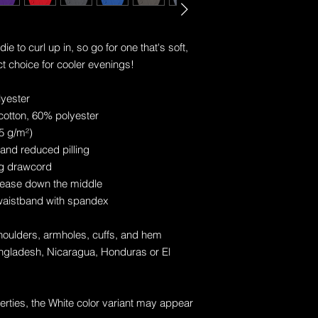
to curl up in, so go for one that's soft, 
ct choice for cooler evenings!
lyester
cotton, 60% polyester
25 g/m²)
l and reduced pilling
ng drawcord
rease down the middle
d waistband with spandex
shoulders, armholes, cuffs, and hem
gladesh, Nicaragua, Honduras or El 
erties, the White color variant may appear 