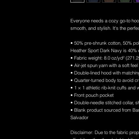
Everyone needs a cozy go-to hoodie 
smooth, and stylish. It's the perfe
• 50% pre-shrunk cotton, 50% po
Heather Sport Dark Navy is 40% 
• Fabric weight: 8.0 oz/yd² (271.
• Air-jet spun yarn with a soft fee
• Double-lined hood with matchi
• Quarter-turned body to avoid c
• 1 × 1 athletic rib-knit cuffs an
• Front pouch pocket
• Double-needle stitched collar, 
• Blank product sourced from Ban
Salvador
Disclaimer: Due to the fabric prop