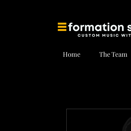
Home
The Team